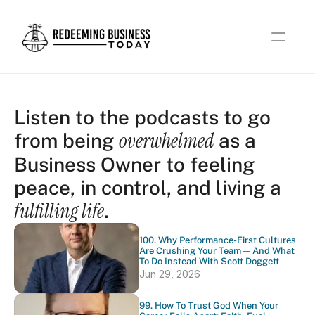
Listen to the podcasts to go 
overwhelmed
from being 
 as a 
Business Owner to feeling 
peace, in control, and living a 
fulfilling life
.
100. Why Performance-First Cultures 
Are Crushing Your Team — And What 
To Do Instead With Scott Doggett
Jun 29, 2026
99. How To Trust God When Your 