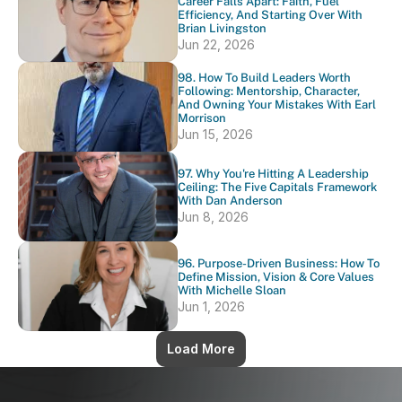
Career Falls Apart: Faith, Fuel 
Efficiency, And Starting Over With 
Brian Livingston
Jun 22, 2026
98. How To Build Leaders Worth 
Following: Mentorship, Character, 
And Owning Your Mistakes With Earl 
Morrison
Jun 15, 2026
97. Why You're Hitting A Leadership 
Ceiling: The Five Capitals Framework 
With Dan Anderson
Jun 8, 2026
96. Purpose-Driven Business: How To 
Define Mission, Vision & Core Values 
With Michelle Sloan
Jun 1, 2026
Load More