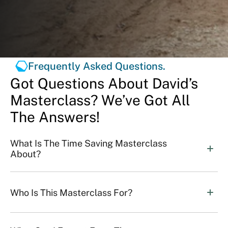
Frequently Asked Questions.
Got Questions About David’s
Masterclass? We’ve Got All
The Answers!
What Is The Time Saving Masterclass 
About?
Who Is This Masterclass For?