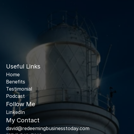
Useful Links
Home
Benefits
Testimonial
Podcast
Follow Me
Linkedln
My Contact
david@redeemingbusinesstoday.com