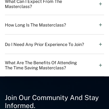
What Can I Expect From The 
Masterclass?
How Long Is The Masterclass?
Do I Need Any Prior Experience To Join?
What Are The Benefits Of Attending 
The Time Saving Masterclass?
Join Our Community And Stay
Informed.