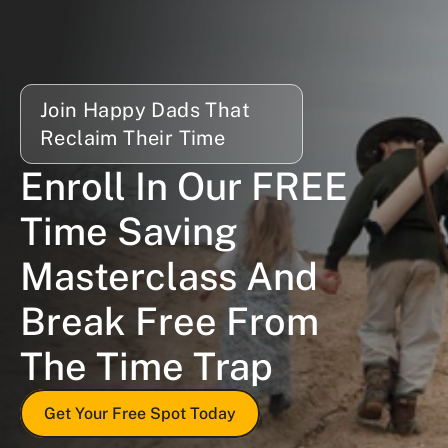
Join Happy Dads That 
Reclaim Their Time
Enroll In Our FREE 
Time Saving 
Masterclass And 
Break Free From 
The Time Trap
Get Your Free Spot Today