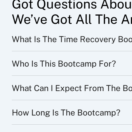
Got Questions Abou
We’ve Got All The A
What Is The Time Recovery Bo
Who Is This Bootcamp For?
What Can I Expect From The B
How Long Is The Bootcamp?