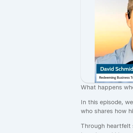
What happens when
In this episode, w
who shares how his
Through heartfelt 