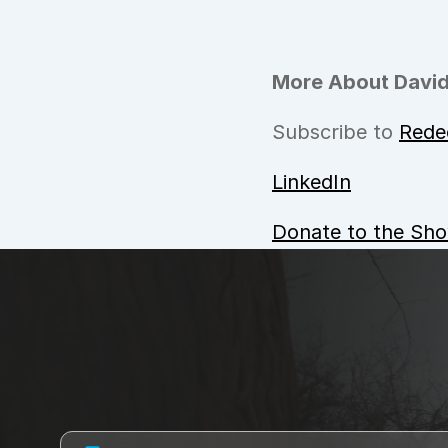
More About David
Subscribe to 
Rede
LinkedIn
Donate to the Sh