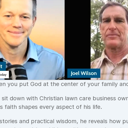
 you put God at the center of your family and
e sit down with Christian lawn care business own
 faith shapes every aspect of his life. 
stories and practical wisdom, he reveals how put