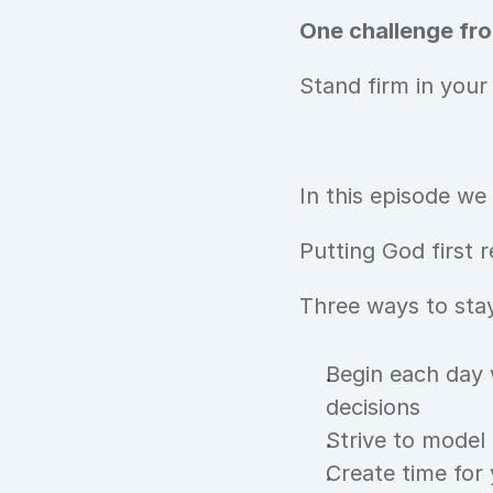
One challenge fro
Stand firm in your
In this episode we
Putting God first r
Three ways to stay
Begin each day 
decisions
Strive to model C
Create time for