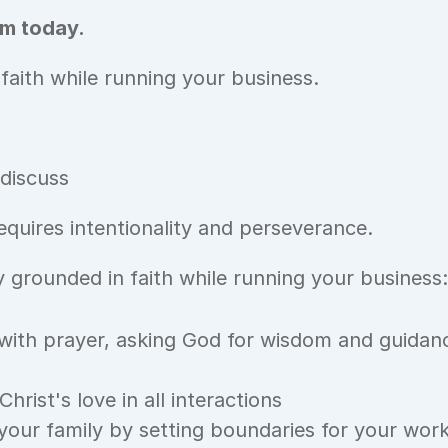
m today. 
 faith while running your business.
 discuss
equires intentionality and perseverance. 
 grounded in faith while running your business:
with prayer, asking God for wisdom and guidance
hrist's love in all interactions
 your family by setting boundaries for your wor