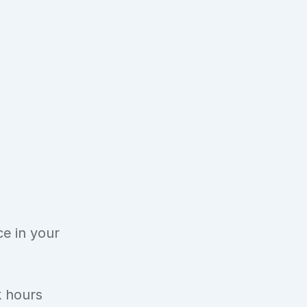
 
 in your 
k hours