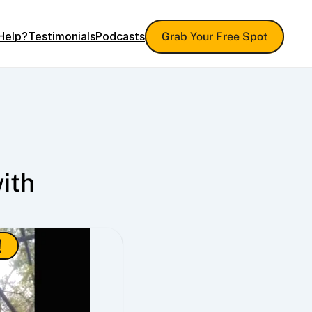
Help?
Testimonials
Podcasts
Grab Your Free Spot
th 
!