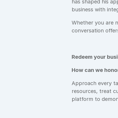
has shaped his app
business with integ
Whether you are na
conversation offer
Redeem your busin
How can we honor
Approach every tas
resources, treat c
platform to demons