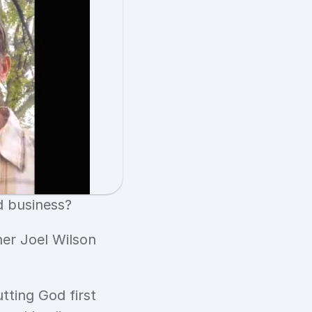
 business? 
er Joel Wilson 
ting God first 