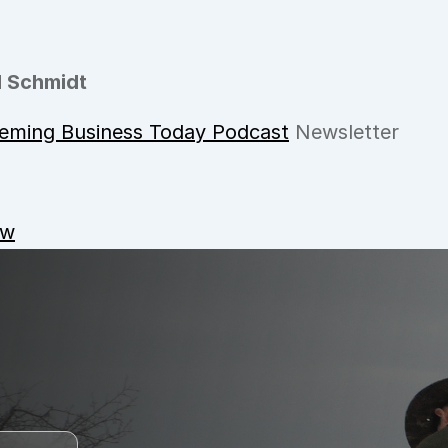
 Schmidt
eming Business Today Podcast
 Newsletter
ow