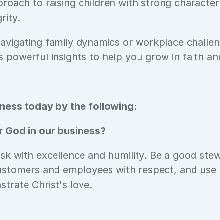
roach to raising children with strong character 
rity. 
vigating family dynamics or workplace challeng
s powerful insights to help you grow in faith a
ess today by the following: 
 God in our business? 
k with excellence and humility. Be a good stew
ustomers and employees with respect, and use y
trate Christ's love.