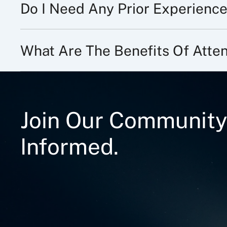
Do I Need Any Prior Experience
What Are The Benefits Of Att
Join Our Community
Informed.