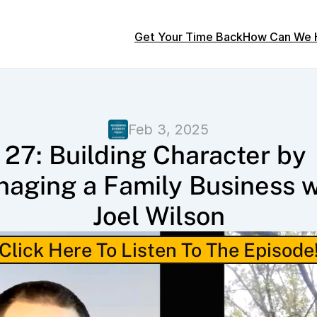
Get Your Time Back
How Can We 
Feb 3, 2025
27: Building Character by 
aging a Family Business wi
Joel Wilson
Click Here To Listen To The Episode