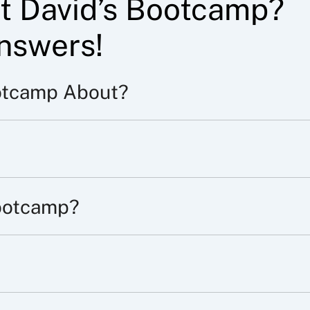
t David’s Bootcamp?
nswers!
otcamp About?
ootcamp?