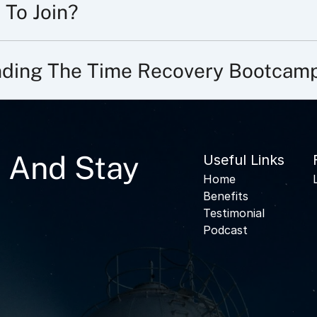
 To Join?
ending The Time Recovery Bootcam
 And Stay
Useful Links
Home
Benefits
Testimonial
Podcast