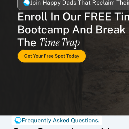
Join Happy Dads That Reclaim Thei
Enroll In Our FREE Ti
Bootcamp And Break 
Time Trap
The 
Get Your Free Spot Today
Frequently Asked Questions.