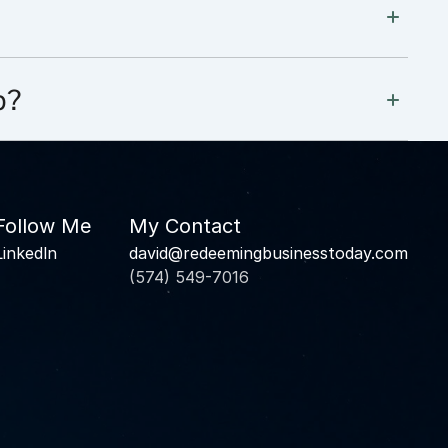
p?
Follow Me
My Contact
Linkedln
david@redeemingbusinesstoday.com
(574) 549-7016