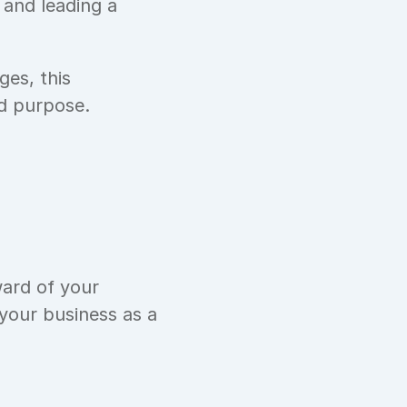
and leading a 
es, this 
nd purpose.
ard of your 
our business as a 