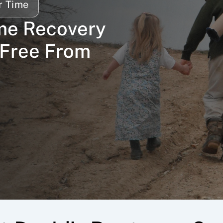
r Time
me Recovery 
Free From 