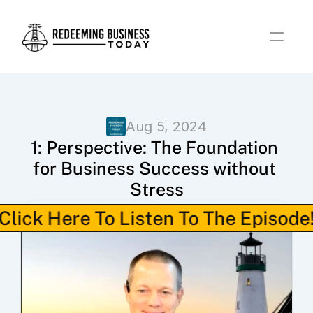
Aug 5, 2024
1: Perspective: The Foundation 
for Business Success without 
Stress
Click Here To Listen To The Episode