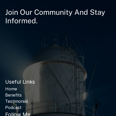
Join Our Community And Stay
Informed.
Useful Links
Home
Benefits
Testimonial
Podcast
Follow Me