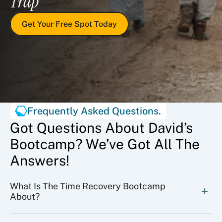
Trap
Get Your Free Spot Today
Frequently Asked Questions.
Got Questions About David’s
Bootcamp? We’ve Got All The
Answers!
What Is The Time Recovery Bootcamp 
About?