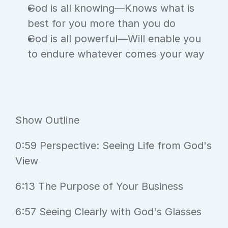
God is all knowing—Knows what is 
best for you more than you do
God is all powerful—Will enable you 
to endure whatever comes your way
Show Outline
0:59 Perspective: Seeing Life from God's 
View
6:13 The Purpose of Your Business
6:57 Seeing Clearly with God's Glasses