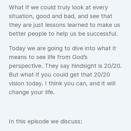
What if we could truly look at every 
situation, good and bad, and see that 
they are just lessons learned to make us 
better people to help us be successful.
Today we are going to dive into what it 
means to see life from God’s 
perspective. They say hindsight is 20/20. 
But what if you could get that 20/20 
vision today. I think you can, and it will 
change your life.
In this episode we discuss: