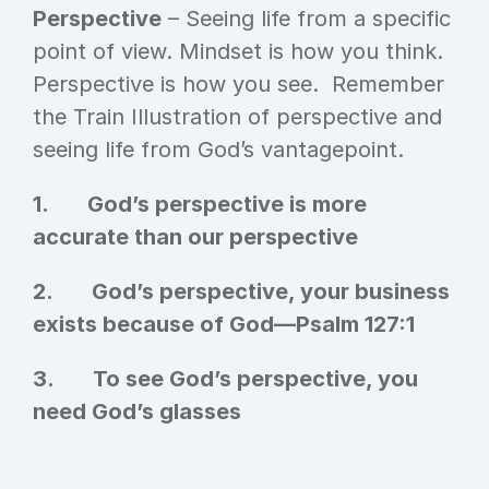
Perspective
 – Seeing life from a specific 
point of view. Mindset is how you think. 
Perspective is how you see.  Remember 
the Train Illustration of perspective and 
seeing life from God’s vantagepoint.
1.       God’s perspective is more 
accurate than our perspective
2.       God’s perspective, your business 
exists because of God—Psalm 127:1
3.       To see God’s perspective, you 
need God’s glasses