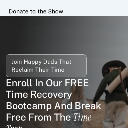
Donate to the Show
Join Happy Dads That 
Reclaim Their Time
Enroll In Our FREE 
Time Recovery 
Bootcamp And Break 
Time 
Free From The 