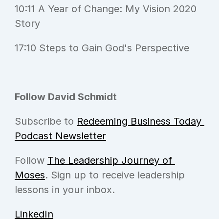
10:11 A Year of Change: My Vision 2020 
Story
17:10 Steps to Gain God's Perspective
Follow David Schmidt
Subscribe to 
Redeeming Business Today 
Podcast Newsletter
Follow 
The Leadership Journey of 
Moses
. Sign up to receive leadership 
lessons in your inbox.
LinkedIn