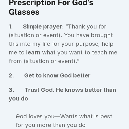
Prescription For God’s 
Glasses
1.       Simple prayer: 
“Thank you for 
(situation or event). You have brought 
this into my life for your purpose, help 
me to 
learn
 what you want to teach me 
from (situation or event).”
2.       Get to know God better
3.       Trust God. He knows better than 
you do
God loves you—Wants what is best 
for you more than you do