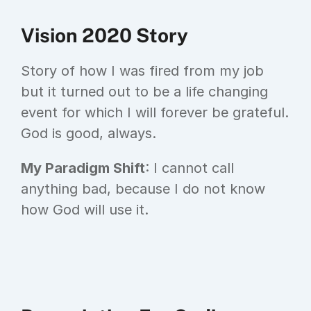
Vision 2020 Story
Story of how I was fired from my job 
but it turned out to be a life changing 
event for which I will forever be grateful. 
God is good, always.
My Paradigm Shift
: I cannot call 
anything bad, because I do not know 
how God will use it.