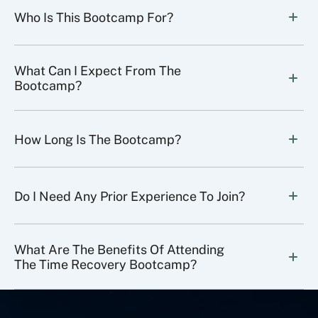
Who Is This Bootcamp For?
What Can I Expect From The 
Bootcamp?
How Long Is The Bootcamp?
Do I Need Any Prior Experience To Join?
What Are The Benefits Of Attending 
The Time Recovery Bootcamp?