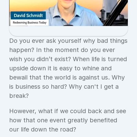
Do you ever ask yourself why bad things 
happen? In the moment do you ever 
wish you didn’t exist? When life is turned 
upside down it is easy to whine and 
bewail that the world is against us. Why 
is business so hard? Why can't I get a 
break?
However, what if we could back and see 
how that one event greatly benefited 
our life down the road?