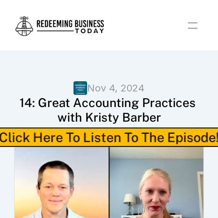
Nov 4, 2024
14: Great Accounting Practices 
with Kristy Barber
Click Here To Listen To The Episode