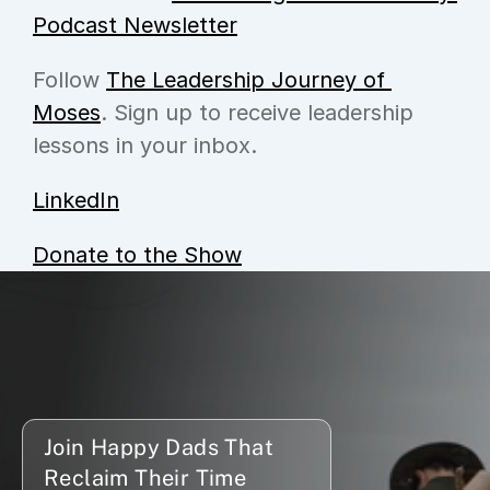
Podcast Newsletter
Follow 
The Leadership Journey of 
Moses
. Sign up to receive leadership 
lessons in your inbox.
LinkedIn
Donate to the Show
Join Happy Dads That 
Reclaim Their Time