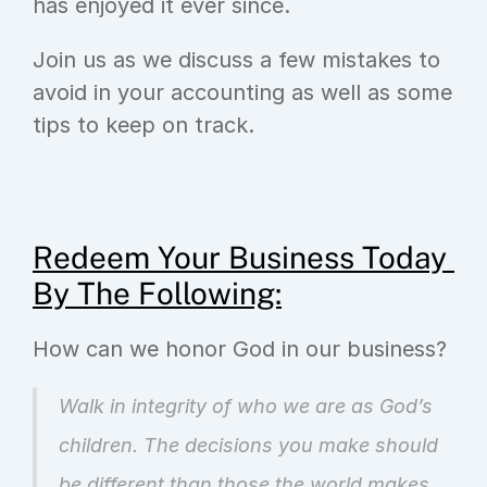
has enjoyed it ever since.
Join us as we discuss a few mistakes to 
avoid in your accounting as well as some 
tips to keep on track.
Redeem Your Business Today 
By The Following:
How can we honor God in our business?
Walk in integrity of who we are as God’s 
children. The decisions you make should 
be different than those the world makes. 