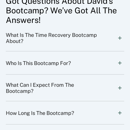
Got Questions About David’s
Bootcamp? We’ve Got All The
Answers!
What Is The Time Recovery Bootcamp 
About?
Who Is This Bootcamp For?
What Can I Expect From The 
Bootcamp?
How Long Is The Bootcamp?