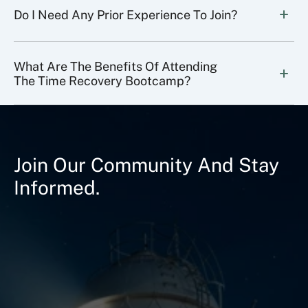
Do I Need Any Prior Experience To Join?
What Are The Benefits Of Attending 
The Time Recovery Bootcamp?
Join Our Community And Stay
Informed.