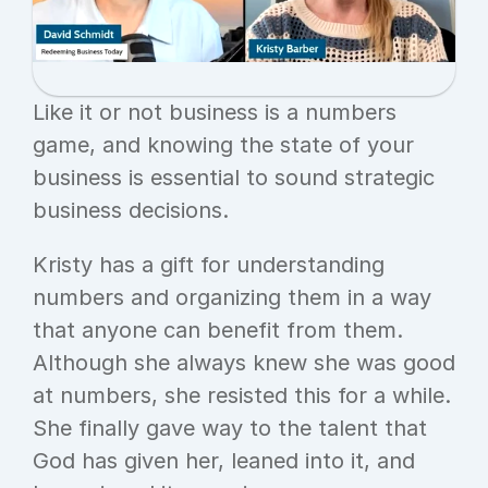
Like it or not business is a numbers 
game, and knowing the state of your 
business is essential to sound strategic 
business decisions.
Kristy has a gift for understanding 
numbers and organizing them in a way 
that anyone can benefit from them. 
Although she always knew she was good 
at numbers, she resisted this for a while. 
She finally gave way to the talent that 
God has given her, leaned into it, and 