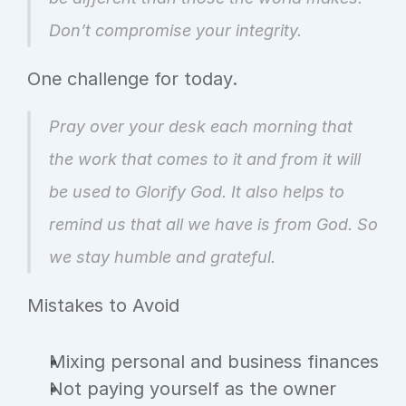
Don’t compromise your integrity.
One challenge for today.
Pray over your desk each morning that 
the work that comes to it and from it will 
be used to Glorify God. It also helps to 
remind us that all we have is from God. So 
we stay humble and grateful.
Mistakes to Avoid
Mixing personal and business finances
Not paying yourself as the owner 