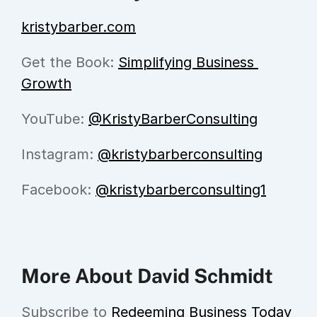
kristybarber.com
Get the Book: 
Simplifying Business 
Growth
YouTube: 
@KristyBarberConsulting
Instagram: 
@kristybarberconsulting
Facebook: 
@kristybarberconsulting1
More About David Schmidt
Subscribe to 
Redeeming Business Today 