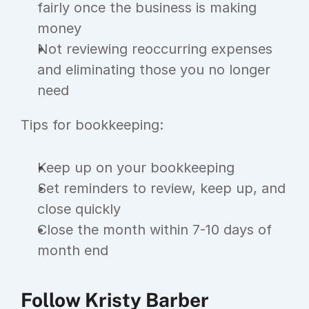
fairly once the business is making 
money
Not reviewing reoccurring expenses 
and eliminating those you no longer 
need
Tips for bookkeeping:
Keep up on your bookkeeping
Set reminders to review, keep up, and 
close quickly
Close the month within 7-10 days of 
month end
Follow Kristy Barber