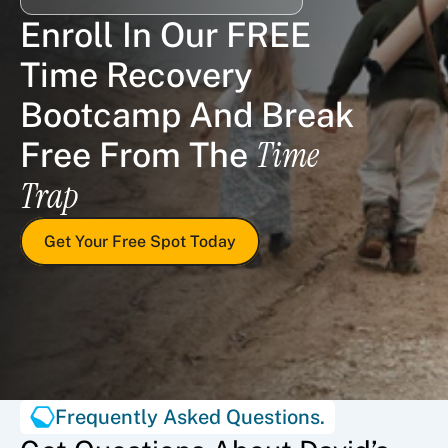
Enroll In Our FREE 
Time Recovery 
Bootcamp And Break 
Time 
Free From The 
Trap
Get Your Free Spot Today
Frequently Asked Questions.