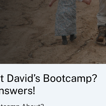
t David’s Bootcamp?
nswers!