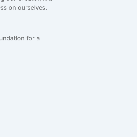
ess on ourselves.
ndation for a 