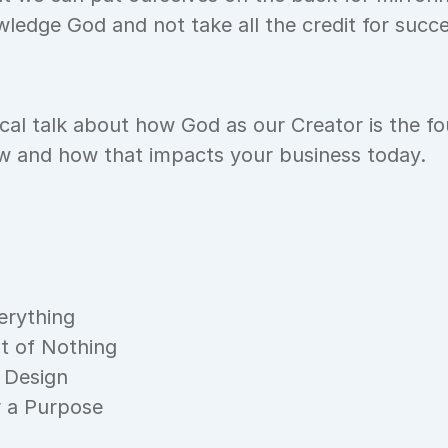
ledge God and not take all the credit for succ
ical talk about how God as our Creator is the fou
ew and how that impacts your business today.
erything
t of Nothing
 Design
r a Purpose