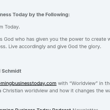
ness Today by the Following:
m Today.
is God who has given you the power to create w
ess. Live accordingly and give God the glory.
 Schmidt
emingbusinesstoday.com
 with “Worldview” in the
 Christian worldview and how it changes the wa