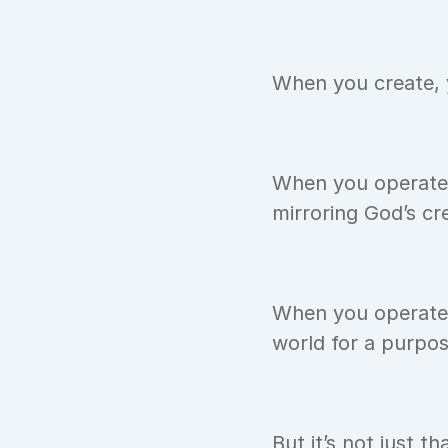
When you create, y
When you operate y
mirroring God’s cr
When you operate o
world for a purpos
But it’s not just t