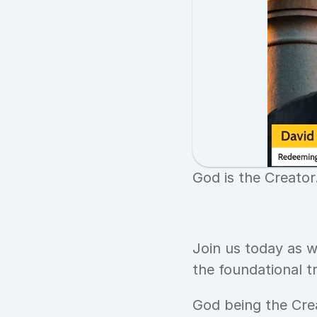
God is the Creator
Join us today as w
the foundational t
God being the Cre