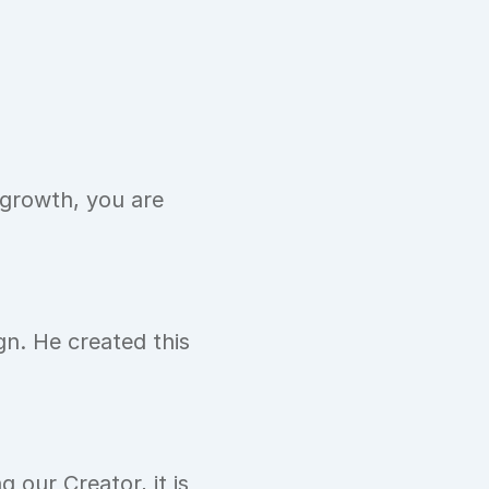
growth, you are 
n. He created this 
 our Creator, it is 