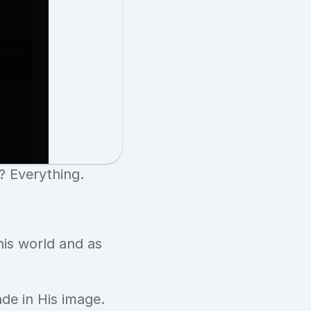
? Everything.
is world and as 
de in His image.