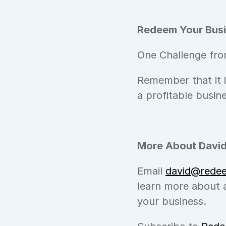
Redeem Your Busi
One Challenge fro
Remember that it 
a profitable busin
More About David
Email 
david@rede
learn more about a
your business.