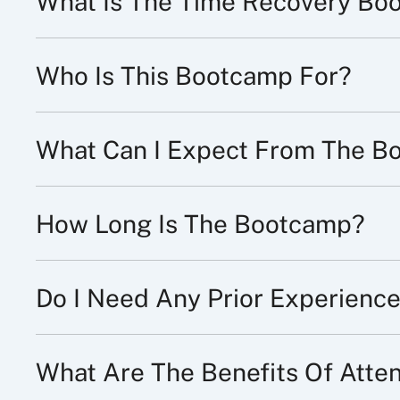
What Is The Time Recovery Bo
Who Is This Bootcamp For?
What Can I Expect From The B
How Long Is The Bootcamp?
Do I Need Any Prior Experience
What Are The Benefits Of Att