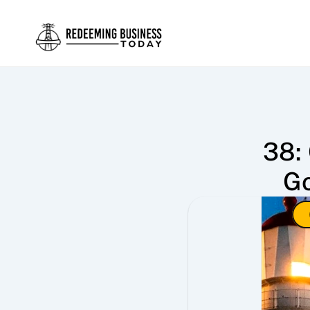
38: 
Go