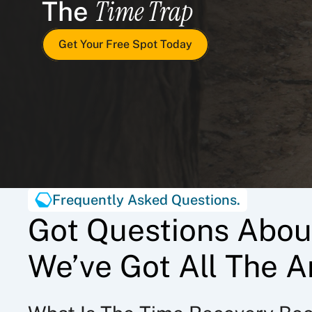
Time Trap
The 
Get Your Free Spot Today
Frequently Asked Questions.
Got Questions Abou
We’ve Got All The A