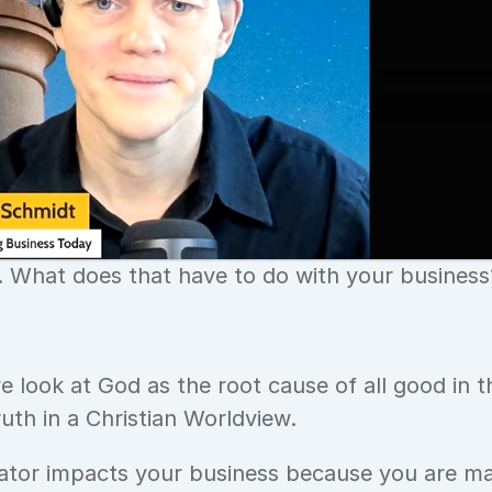
. What does that have to do with your business
e look at God as the root cause of all good in th
ruth in a Christian Worldview.
ator impacts your business because you are ma