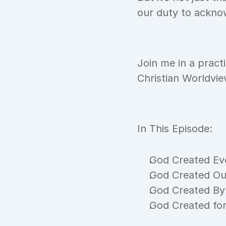
our duty to acknow
Join me in a pract
Christian Worldvi
In This Episode:
God Created Ev
God Created Ou
God Created By
God Created fo