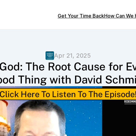
Get Your Time Back
How Can We 
Apr 21, 2025
God: The Root Cause for Ev
od Thing with David Schm
Click Here To Listen To The Episode