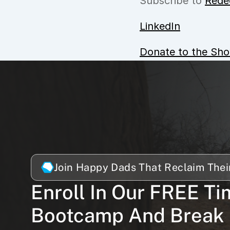
Subscribe to 
Rede
LinkedIn
Donate to the Sh
Join Happy Dads That Reclaim Thei
Enroll In Our FREE Ti
Bootcamp And Break 