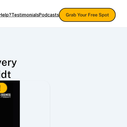
Help?
Testimonials
Podcasts
Grab Your Free Spot
ery 
idt
!