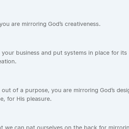
ou are mirroring God’s creativeness.
our business and put systems in place for its 
eation.
ut of a purpose, you are mirroring God’s desig
e, for His pleasure.
hat we can pat ourselves on the back for mirroring