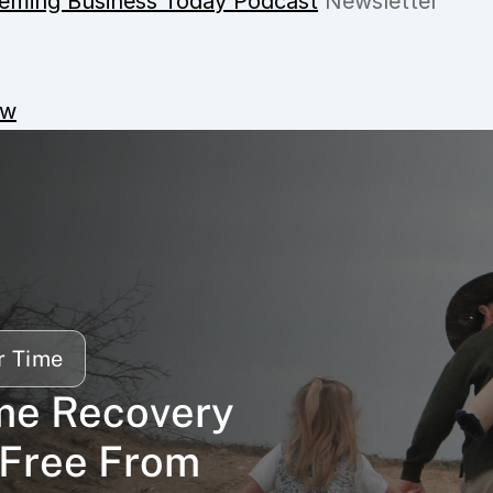
eming Business Today Podcast
 Newsletter
ow
r Time
me Recovery 
Free From 