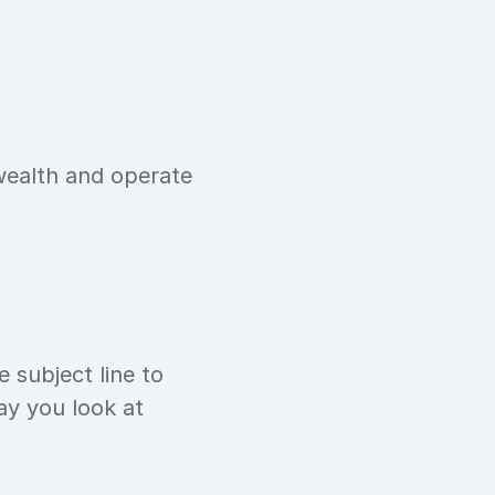
ealth and operate 
 subject line to 
y you look at 