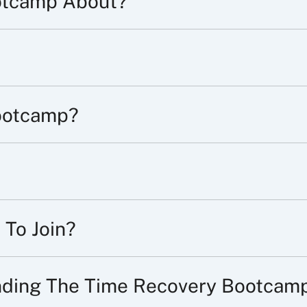
otcamp About?
ootcamp?
 To Join?
ending The Time Recovery Bootcam