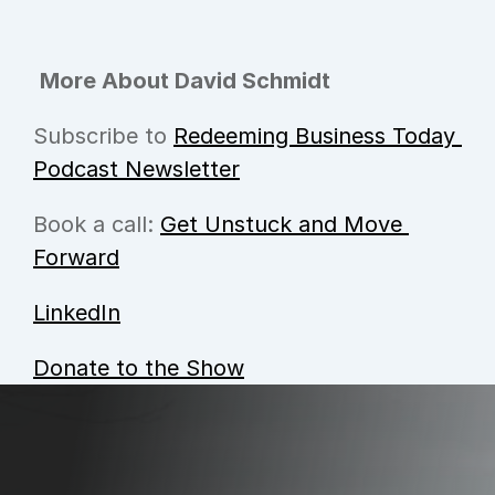
More About David Schmidt
Subscribe to 
Redeeming Business Today 
Podcast Newsletter
Book a call: 
Get Unstuck and Move 
Forward
LinkedIn
Donate to the Show