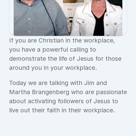
If you are Christian in the workplace, 
you have a powerful calling to 
demonstrate the life of Jesus for those 
around you in your workplace.
Today we are talking with Jim and 
Martha Brangenberg who are passionate 
about activating followers of Jesus to 
live out their faith in their workplace.