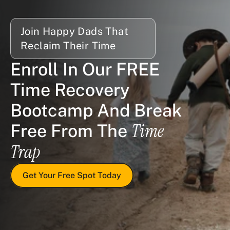
Join Happy Dads That 
Reclaim Their Time
Enroll In Our FREE 
Time Recovery 
Bootcamp And Break 
Time 
Free From The 
Trap
Get Your Free Spot Today