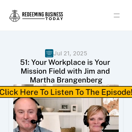
Jul 21, 2025
51: Your Workplace is Your 
Mission Field with Jim and 
Martha Brangenberg
Click Here To Listen To The Episode