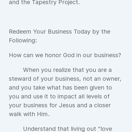
and the Tapestry Project.
Redeem Your Business Today by the 
Following:
How can we honor God in our business?
	When you realize that you are a 
steward of your business, not an owner, 
and you take what has been given to 
you and use it to impact all levels of 
your business for Jesus and a closer 
walk with Him.
	Understand that living out “love 