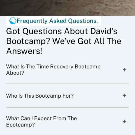
Frequently Asked Questions.
Got Questions About David’s
Bootcamp? We’ve Got All The
Answers!
What Is The Time Recovery Bootcamp 
About?
Who Is This Bootcamp For?
What Can I Expect From The 
Bootcamp?