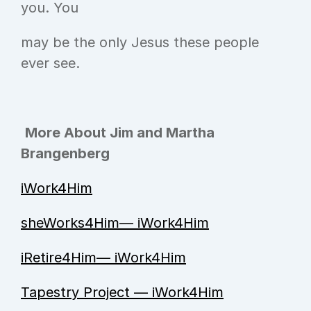
you. You
may be the only Jesus these people 
ever see.      
More About Jim and Martha 
Brangenberg
iWork4Him
sheWorks4Him— iWork4Him
iRetire4Him— iWork4Him
Tapestry Project — iWork4Him