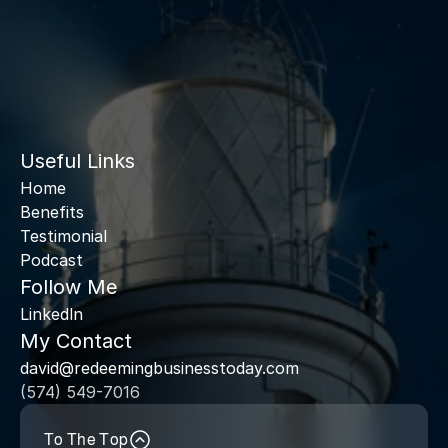
Useful Links
Home
Benefits
Testimonial
Podcast
Follow Me
Linkedln
My Contact
david@redeemingbusinesstoday.com
(574) 549-7016
To The Top