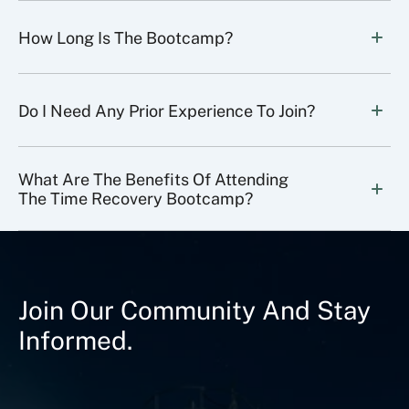
How Long Is The Bootcamp?
Do I Need Any Prior Experience To Join?
What Are The Benefits Of Attending 
The Time Recovery Bootcamp?
Join Our Community And Stay
Informed.