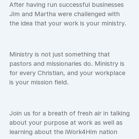
After having run successful businesses 
Jim and Martha were challenged with 
the idea that your work is your ministry.
Ministry is not just something that 
pastors and missionaries do. Ministry is 
for every Christian, and your workplace 
is your mission field.
Join us for a breath of fresh air in talking 
about your purpose at work as well as 
learning about the iWork4Him nation 