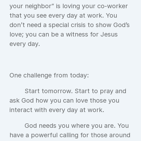
your neighbor” is loving your co-worker 
that you see every day at work. You 
don’t need a special crisis to show God’s 
love; you can be a witness for Jesus 
every day.
One challenge from today:
	Start tomorrow. Start to pray and 
ask God how you can love those you 
interact with every day at work.
	God needs you where you are. You 
have a powerful calling for those around 