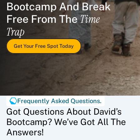
Bootcamp And Break 
Time 
Free From The 
Trap
Get Your Free Spot Today
Frequently Asked Questions.
Got Questions About David’s
Bootcamp? We’ve Got All The
Answers!