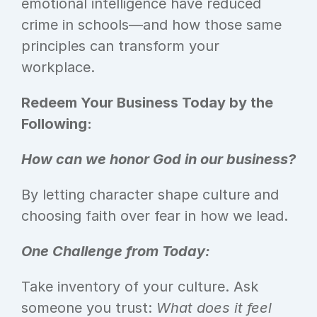
emotional intelligence have reduced 
crime in schools—and how those same 
principles can transform your 
workplace.
Redeem Your Business Today by the 
Following:
How can we honor God in our business?
By letting character shape culture and 
choosing faith over fear in how we lead.
One Challenge from Today:
Take inventory of your culture. Ask 
someone you trust: 
What does it feel 