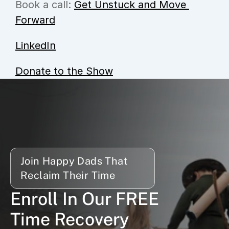
Book a call: 
Get Unstuck and Move 
Forward
LinkedIn
Donate to the Show
Join Happy Dads That 
Reclaim Their Time
Enroll In Our FREE 
Time Recovery 