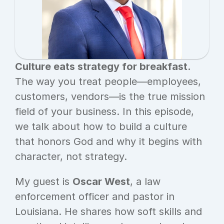
Culture eats strategy for breakfast.
The way you treat people—employees, 
customers, vendors—is the true mission 
field of your business. In this episode, 
we talk about how to build a culture 
that honors God and why it begins with 
character, not strategy.
My guest is 
Oscar West
, a law 
enforcement officer and pastor in 
Louisiana. He shares how soft skills and 