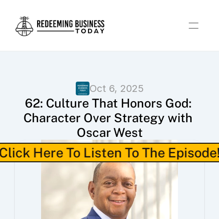
Oct 6, 2025
62: Culture That Honors God: 
Character Over Strategy with 
Oscar West
Click Here To Listen To The Episode