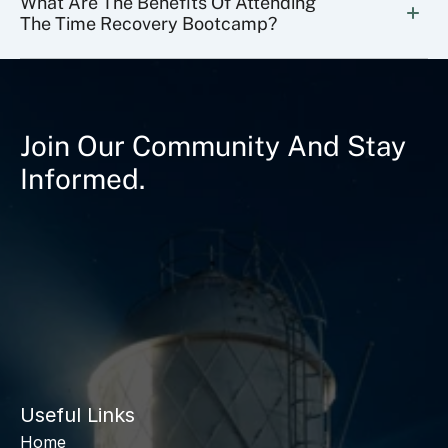
What Are The Benefits Of Attending 
The Time Recovery Bootcamp?
Join Our Community And Stay
Informed.
Useful Links
Home