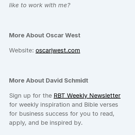
like to work with me?
More About Oscar West
Website: 
oscarjwest.com
More About David Schmidt
Sign up for the 
RBT Weekly Newsletter
for weekly inspiration and Bible verses 
for business success for you to read, 
apply, and be inspired by.