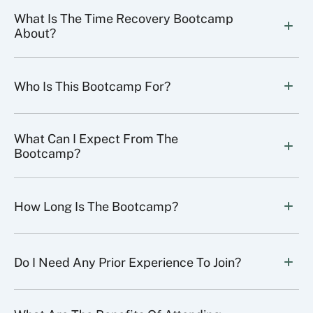
What Is The Time Recovery Bootcamp 
About?
Who Is This Bootcamp For?
What Can I Expect From The 
Bootcamp?
How Long Is The Bootcamp?
Do I Need Any Prior Experience To Join?