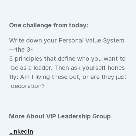
One challenge from today:
Write down your Personal Value System
—the 3-
5 principles that define who you want to
 be as a leader. Then ask yourself hones
tly: Am I living these out, or are they just
 decoration?
More About VIP Leadership Group
LinkedIn