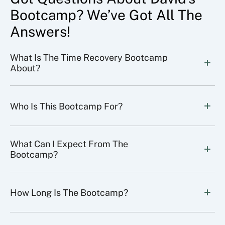
Bootcamp? We’ve Got All The
Answers!
What Is The Time Recovery Bootcamp 
About?
Who Is This Bootcamp For?
What Can I Expect From The 
Bootcamp?
How Long Is The Bootcamp?