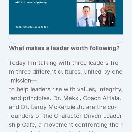
What makes a leader worth following?
Today I'm talking with three leaders fro
m three different cultures, united by one
 mission—
to help leaders rise with values, integrity,
 and principles. Dr. Makki, Coach Attala, 
and Dr. Leroy McKenzie Jr. are the co-
founders of the Character Driven Leader
ship Cafe, a movement confronting the r