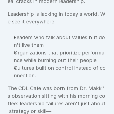
eal cracks in modern leadership.
Leadership is lacking in today's world. W
e see it everywhere
Leaders who talk about values but do
n't live them
Organizations that prioritize performa
nce while burning out their people
Cultures built on control instead of co
nnection.
The CDL Cafe was born from Dr. Makki'
s observation sitting with his morning co
ffee: leadership failures aren't just about
 strategy or skill—