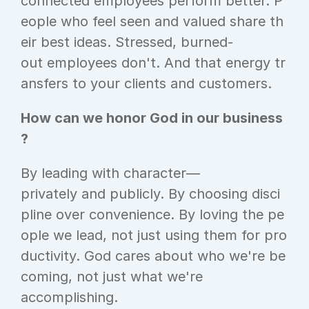
connected employees perform better. P
eople who feel seen and valued share th
eir best ideas. Stressed, burned-
out employees don't. And that energy tr
ansfers to your clients and customers.
How can we honor God in our business
?
By leading with character—
privately and publicly. By choosing disci
pline over convenience. By loving the pe
ople we lead, not just using them for pro
ductivity. God cares about who we're be
coming, not just what we're 
accomplishing.