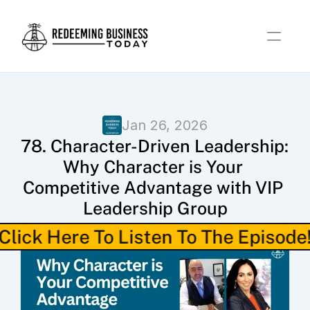
Jan 26, 2026
78. Character-Driven Leadership: 
Why Character is Your 
Competitive Advantage with VIP 
Leadership Group
Click Here To Listen To The Episode