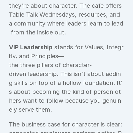
they're about character. The cafe offers 
Table Talk Wednesdays, resources, and 
a community where leaders learn to lead
 from the inside out.
VIP Leadership
 stands for Values, Integr
ity, and Principles—
the three pillars of character-
driven leadership. This isn't about addin
g skills on top of a hollow foundation. It'
s about becoming the kind of person ot
hers want to follow because you genuin
ely serve them.
The business case for character is clear: 