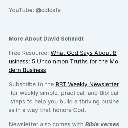
YouTube: @cdlcafe
More About David Schmidt
Free Resource: 
What God Says About B
usiness: 5 Uncommon Truths for the Mo
dern Business
Subscribe to the 
RBT Weekly Newsletter
 for weekly simple, practical, and Biblical
 steps to help you build a thriving busine
ss in a way that honors God.
Newsletter also comes with 
Bible verses