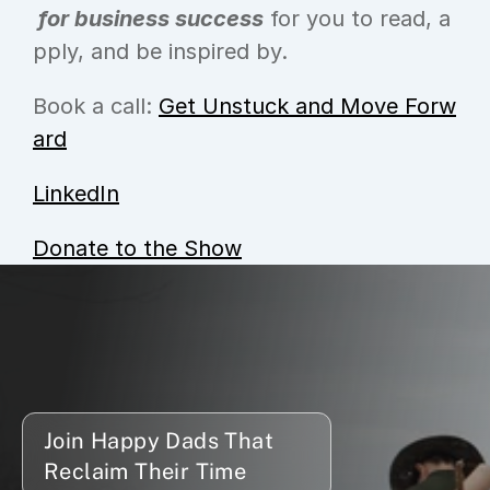
 for business success
 for you to read, a
pply, and be inspired by.
Book a call: 
Get Unstuck and Move Forw
ard
LinkedIn
Donate to the Show
Join Happy Dads That 
Reclaim Their Time