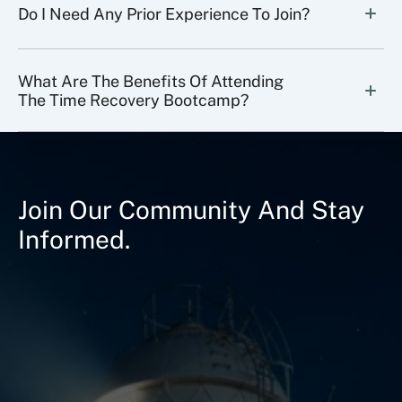
Do I Need Any Prior Experience To Join?
What Are The Benefits Of Attending 
The Time Recovery Bootcamp?
Join Our Community And Stay
Informed.