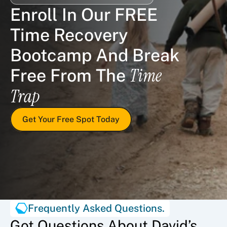
Enroll In Our FREE 
Time Recovery 
Bootcamp And Break 
Time 
Free From The 
Trap
Get Your Free Spot Today
Frequently Asked Questions.
Got Questions About David’s