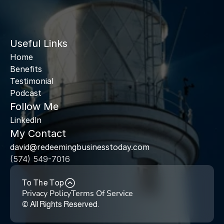
Useful Links
Home
Benefits
Testimonial
Podcast
Follow Me
Linkedln
My Contact
david@redeemingbusinesstoday.com
(574) 549-7016
To The Top
Privacy Policy
Terms Of Service
© All Rights Reserved. 