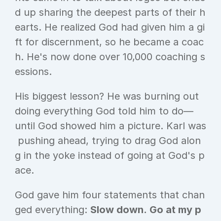
d up sharing the deepest parts of their h
earts. He realized God had given him a gi
ft for discernment, so he became a coac
h. He's now done over 10,000 coaching s
essions.
His biggest lesson? He was burning out 
doing everything God told him to do—
until God showed him a picture. Karl was
 pushing ahead, trying to drag God alon
g in the yoke instead of going at God's p
ace.
God gave him four statements that chan
ged everything: 
Slow down. Go at my p