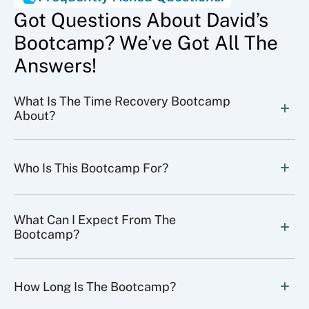
Got Questions About David’s
Bootcamp? We’ve Got All The
Answers!
What Is The Time Recovery Bootcamp 
About?
Who Is This Bootcamp For?
What Can I Expect From The 
Bootcamp?
How Long Is The Bootcamp?