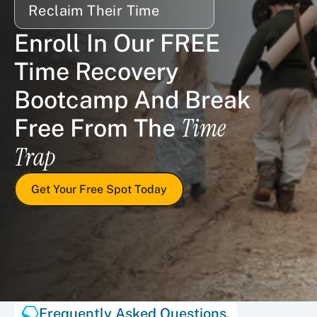
Reclaim Their Time
Enroll In Our FREE 
Time Recovery 
Bootcamp And Break 
Time 
Free From The 
Trap
Get Your Free Spot Today
Frequently Asked Questions.