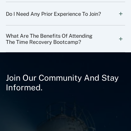
Do I Need Any Prior Experience To Join?
What Are The Benefits Of Attending 
The Time Recovery Bootcamp?
Join Our Community And Stay
Informed.