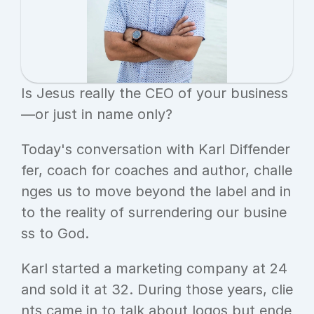
Is Jesus really the CEO of your business
—or just in name only?
Today's conversation with Karl Diffender
fer, coach for coaches and author, challe
nges us to move beyond the label and in
to the reality of surrendering our busine
ss to God.
Karl started a marketing company at 24 
and sold it at 32. During those years, clie
nts came in to talk about logos but ende