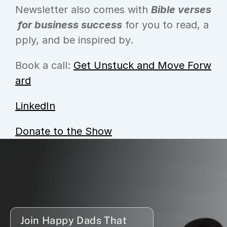
Newsletter also comes with 
Bible verses
 for business success
 for you to read, a
pply, and be inspired by.
Book a call: 
Get Unstuck and Move Forw
ard
LinkedIn
Donate to the Show
Join Happy Dads That 