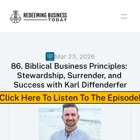
Mar 23, 2026
86. Biblical Business Principles: 
Stewardship, Surrender, and 
Success with Karl Diffenderfer
Click Here To Listen To The Episode