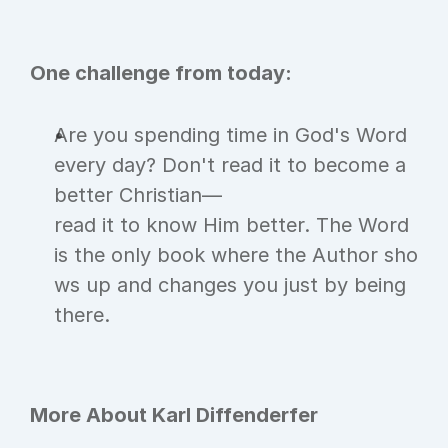
One challenge from today:
Are you spending time in God's Word 
every day? Don't read it to become a 
better Christian—
read it to know Him better. The Word 
is the only book where the Author sho
ws up and changes you just by being 
there.
More About Karl Diffenderfer