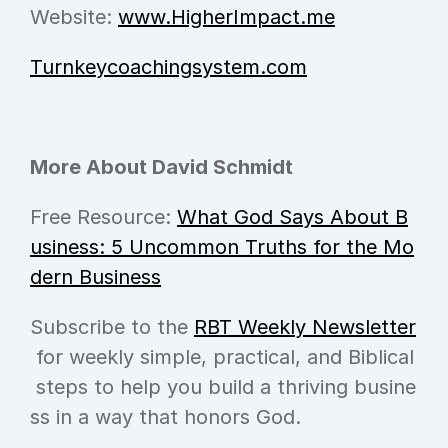
Website: 
www.HigherImpact.me
Turnkeycoachingsystem.com
More About David Schmidt
Free Resource: 
What God Says About B
usiness: 5 Uncommon Truths for the Mo
dern Business
Subscribe to the 
RBT Weekly Newsletter
 for weekly simple, practical, and Biblical
 steps to help you build a thriving busine
ss in a way that honors God.