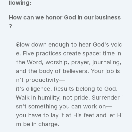
llowing:
How can we honor God in our business
?
Slow down enough to hear God's voic
e. Five practices create space: time in 
the Word, worship, prayer, journaling, 
and the body of believers. Your job is
n't productivity—
it's diligence. Results belong to God.
Walk in humility, not pride. Surrender i
sn't something you can work on—
you have to lay it at His feet and let Hi
m be in charge.