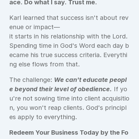
ace. Do what I say. Trust me.
Karl learned that success isn't about rev
enue or impact—
it starts in his relationship with the Lord. 
Spending time in God's Word each day b
ecame his true success criteria. Everythi
ng else flows from that.
The challenge: 
We can't educate peopl
e beyond their level of obedience.
 If yo
u're not sowing time into client acquisitio
n, you won't reap clients. God's principl
es apply to everything.
Redeem Your Business Today by the Fo