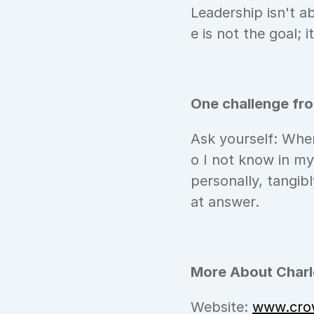
Leadership isn't a
e is not the goal;
One challenge fr
Ask yourself: Wher
o I not know in m
personally, tangibl
at answer.
More About Charle
Website: 
www.cro