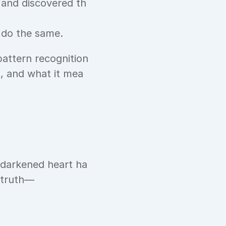
 and discovered th
 do the same.
pattern recognition
t, and what it mea
 darkened heart ha
 truth—