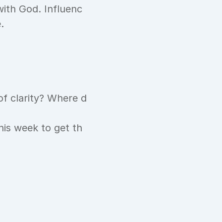
with God. Influenc
.
of clarity? Where d
this week to get th