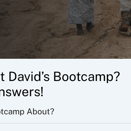
t David’s Bootcamp?
nswers!
otcamp About?