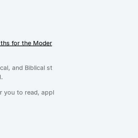
hs for the Moder
cal, and Biblical st
.
or you to read, appl