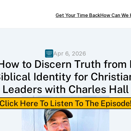
Get Your Time Back
How Can We 
Apr 6, 2026
How to Discern Truth from L
iblical Identity for Christian
Leaders with Charles Hall
Click Here To Listen To The Episode