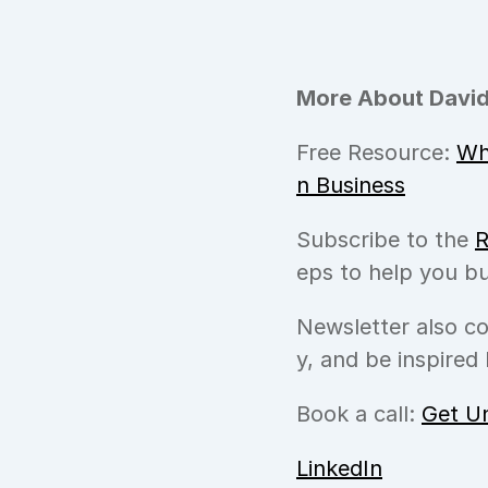
More About David
Free Resource: 
Wh
n Business
Subscribe to the 
R
eps to help you bu
Newsletter also c
y, and be inspired 
Book a call: 
Get U
LinkedIn