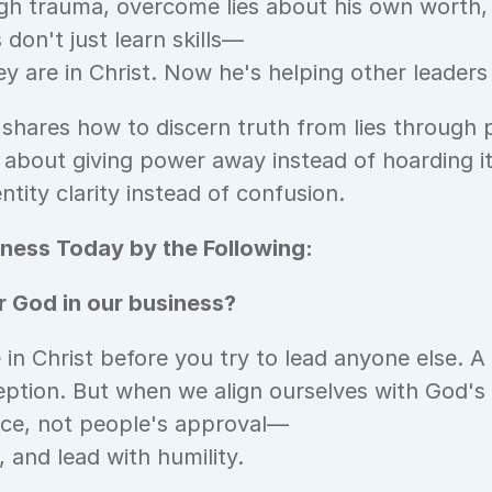
gh trauma, overcome lies about his own worth,
 don't just learn skills—
 are in Christ. Now he's helping other leaders
 shares how to discern truth from lies through 
s about giving power away instead of hoarding i
ntity clarity instead of confusion.
ness Today by the Following:
 God in our business?
n Christ before you try to lead anyone else. A
eption. But when we align ourselves with God's
ce, not people's approval—
 and lead with humility.