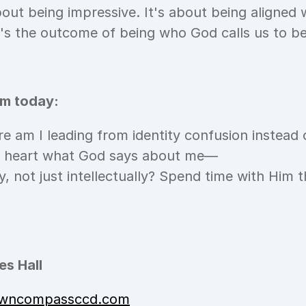
bout being impressive. It's about being aligned 
 it's the outcome of being who God calls us to be
om today:
e am I leading from identity confusion instead 
y heart what God says about me—
y, not just intellectually? Spend time with Him 
s Hall
wncompassccd.com