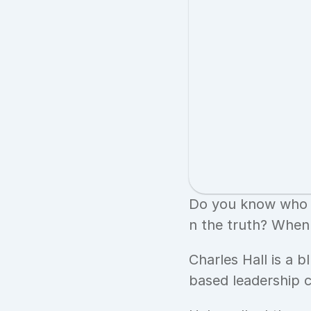
Do you know who y
n the truth? When 
Charles Hall is a b
based leadership 