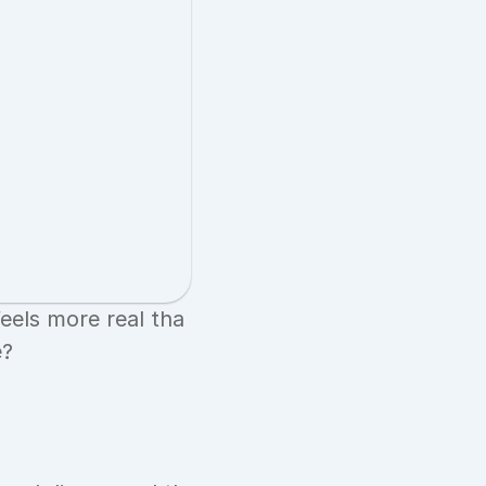
eels more real tha
e?