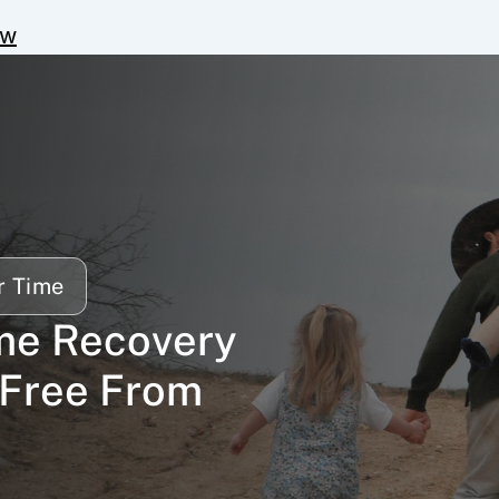
ow
r Time
me Recovery 
Free From 