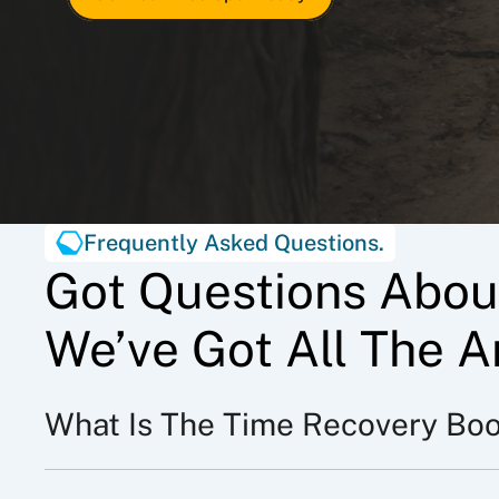
Frequently Asked Questions.
Got Questions Abou
We’ve Got All The A
What Is The Time Recovery Bo