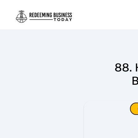
88. 
B