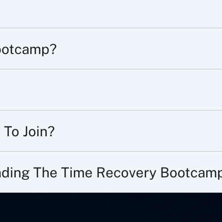
ootcamp?
 To Join?
ending The Time Recovery Bootcam