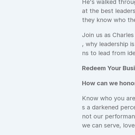
He's walked throu
at the best leaders
they know who they
Join us as Charles
, why leadership i
ns to lead from ide
Redeem Your Busi
How can we honor
Know who you are i
s a darkened perc
not our performan
we can serve, love,