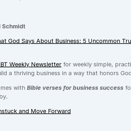
 Schmidt
at God Says About Business: 5 Uncommon Trut
BT Weekly Newsletter
 for weekly simple, practi
ild a thriving business in a way that honors God
omes with 
Bible verses for business success
 f
by.
nstuck and Move Forward