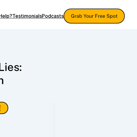
Help?
Testimonials
Podcasts
Grab Your Free Spot
ies: 
 
!