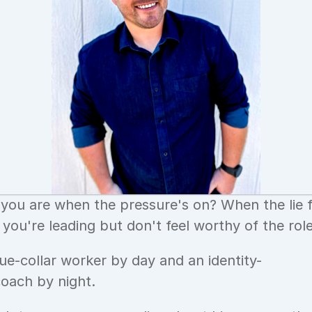
ou are when the pressure's on? When the lie f
you're leading but don't feel worthy of the rol
lue-collar worker by day and an identity-
coach by night.