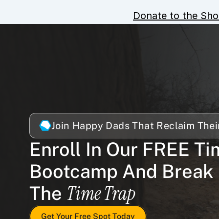
Donate to the Sh
Join Happy Dads That Reclaim Thei
Enroll In Our FREE Ti
Bootcamp And Break 
Time Trap
The 
Get Your Free Spot Today