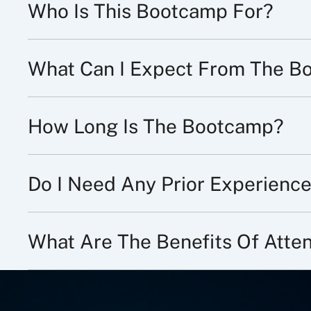
Who Is This Bootcamp For?
What Can I Expect From The B
How Long Is The Bootcamp?
Do I Need Any Prior Experience
What Are The Benefits Of Att